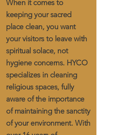
When it comes to
keeping your sacred
place clean, you want
your visitors to leave with
spiritual solace, not
hygiene concerns. HYCO
specializes in cleaning
religious spaces, fully
aware of the importance
of maintaining the sanctity
of your environment. With