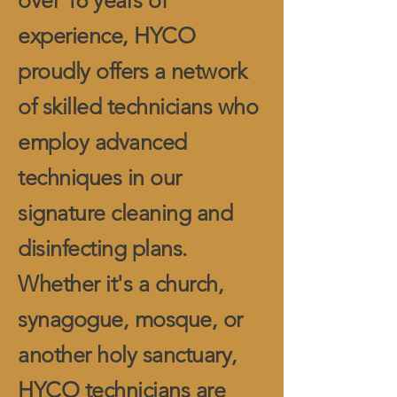
over 16 years of
experience, HYCO
proudly offers a network
of skilled technicians who
employ advanced
techniques in our
signature cleaning and
disinfecting plans.
Whether it's a church,
synagogue, mosque, or
another holy sanctuary,
HYCO technicians are