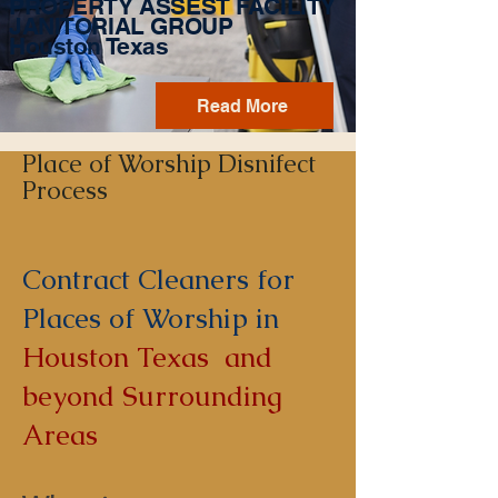
PROPERTY ASSEST FACILITY
JANITORIAL GROUP
Houston Texas
Read More
Place of Worship Disnifect
Process
Contract Cleaners for
Places of Worship in
Houston Texas and
beyond Surrounding
Areas