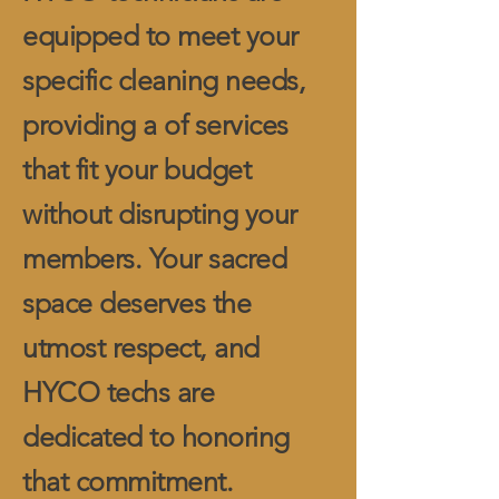
equipped to meet your
specific cleaning needs,
providing a of services
that fit your budget
without disrupting your
members. Your sacred
space deserves the
utmost respect, and
HYCO techs are
dedicated to honoring
that commitment.