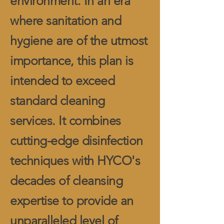
environment. In an era
where sanitation and
hygiene are of the utmost
importance, this plan is
intended to exceed
standard cleaning
services. It combines
cutting-edge disinfection
techniques with HYCO's
decades of cleansing
expertise to provide an
unparalleled level of