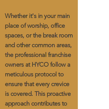
Whether it's in your main
place of worship, office
spaces, or the break room
and other common areas,
the professional franchise
owners at HYCO follow a
meticulous protocol to
ensure that every crevice
is covered. This proactive
approach contributes to