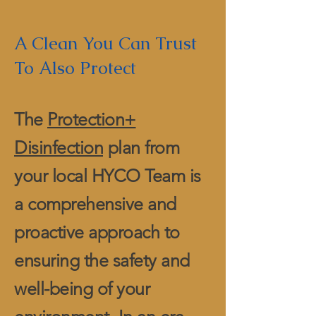
A Clean You Can Trust
To Also Protect
The
Protection+
Disinfection
plan from
your local HYCO Team is
a comprehensive and
proactive approach to
ensuring the safety and
well-being of your