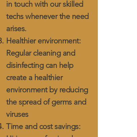
in touch with our skilled
techs whenever the need
arises.
Healthier environment:
Regular cleaning and
disinfecting can help
create a healthier
environment by reducing
the spread of germs and
viruses
Time and cost savings: