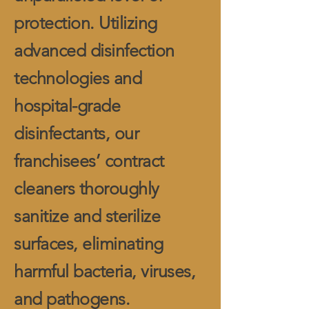
protection. Utilizing
advanced disinfection
technologies and
hospital-grade
disinfectants, our
franchisees’ contract
cleaners thoroughly
sanitize and sterilize
surfaces, eliminating
harmful bacteria, viruses,
and pathogens.