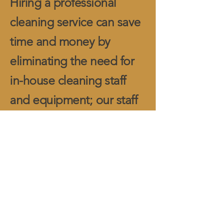
Hiring a professional
cleaning service can save
time and money by
eliminating the need for
in-house cleaning staff
and equipment; our staff
can also seamlessly
integrate into any
volunteer staff.
Your place of worship
deserves meticulous
attention, and our