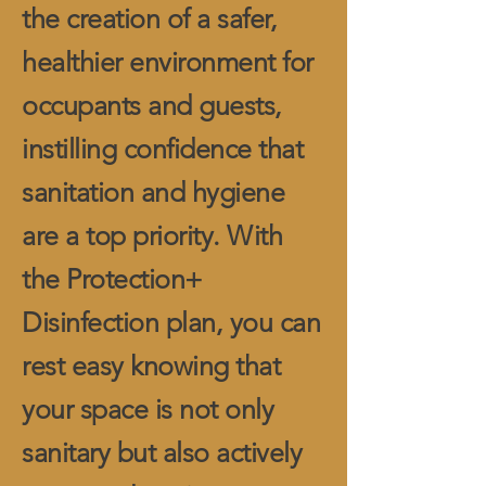
the creation of a safer,
healthier environment for
occupants and guests,
instilling confidence that
sanitation and hygiene
are a top priority. With
the Protection+
Disinfection plan, you can
rest easy knowing that
your space is not only
sanitary but also actively