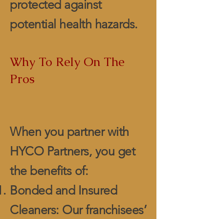
protected against
potential health hazards.
Why To Rely On The
Pros
When you partner with
HYCO Partners, you get
the benefits of:
Bonded and Insured
Cleaners: Our franchisees’