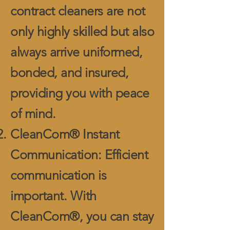
contract cleaners are not
only highly skilled but also
always arrive uniformed,
bonded, and insured,
providing you with peace
of mind.
CleanCom® Instant
Communication: Efficient
communication is
important. With
CleanCom®, you can stay